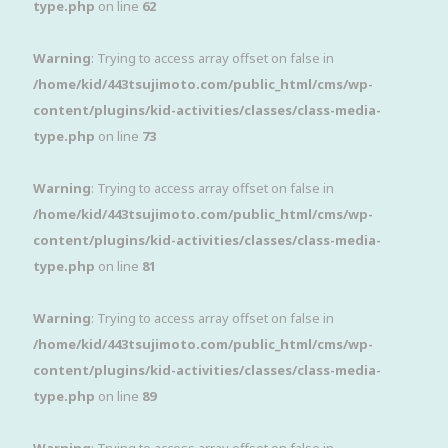
type.php
on line
62
Warning
: Trying to access array offset on false in
/home/kid/443tsujimoto.com/public_html/cms/wp-
content/plugins/kid-activities/classes/class-media-
type.php
on line
73
Warning
: Trying to access array offset on false in
/home/kid/443tsujimoto.com/public_html/cms/wp-
content/plugins/kid-activities/classes/class-media-
type.php
on line
81
Warning
: Trying to access array offset on false in
/home/kid/443tsujimoto.com/public_html/cms/wp-
content/plugins/kid-activities/classes/class-media-
type.php
on line
89