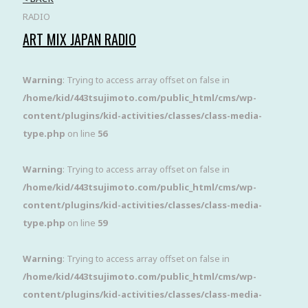
RADIO
ART MIX JAPAN RADIO
Warning
: Trying to access array offset on false in
/home/kid/443tsujimoto.com/public_html/cms/wp-
content/plugins/kid-activities/classes/class-media-
type.php
on line
56
Warning
: Trying to access array offset on false in
/home/kid/443tsujimoto.com/public_html/cms/wp-
content/plugins/kid-activities/classes/class-media-
type.php
on line
59
Warning
: Trying to access array offset on false in
/home/kid/443tsujimoto.com/public_html/cms/wp-
content/plugins/kid-activities/classes/class-media-