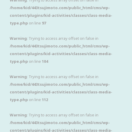
Warning
: Trying to access array offset on false in
/home/kid/443tsujimoto.com/public_html/cms/wp-
content/plugins/kid-activities/classes/class-media-
type.php
on line
97
Warning
: Trying to access array offset on false in
/home/kid/443tsujimoto.com/public_html/cms/wp-
content/plugins/kid-activities/classes/class-media-
type.php
on line
104
Warning
: Trying to access array offset on false in
/home/kid/443tsujimoto.com/public_html/cms/wp-
content/plugins/kid-activities/classes/class-media-
type.php
on line
112
Warning
: Trying to access array offset on false in
/home/kid/443tsujimoto.com/public_html/cms/wp-
content/plugins/kid-activities/classes/class-media-