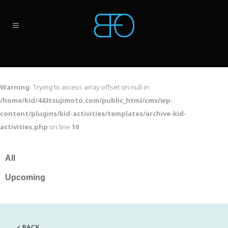
Warning
: Trying to access array offset on null in
/home/kid/443tsujimoto.com/public_html/cms/wp-
content/plugins/kid-activities/templates/archive-kid-
activities.php
on line
10
< BACK